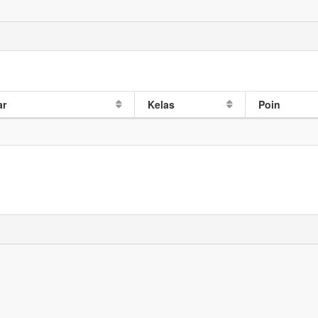
ar
Kelas
Poin