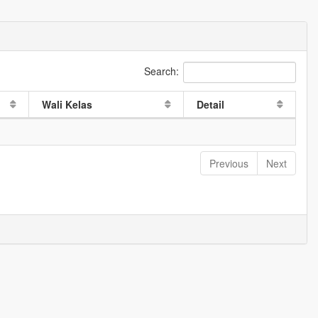
Search:
Wali Kelas
Detail
Previous
Next