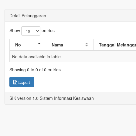
Detail Pelanggaran
Show
entries
No
Nama
Tanggal Melangg
No data available in table
Showing 0 to 0 of 0 entries
Export
SIK version 1.0 Sistem Informasi Kesiswaan