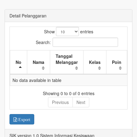
Detail Pelanggaran
Show
entries
Search:
Tanggal
W
No
Nama
Melanggar
Kelas
Poin
K
No data available in table
Showing 0 to 0 of 0 entries
Previous
Next
Export
SIK version 1.0 Sistem Informasi Kesiswaan