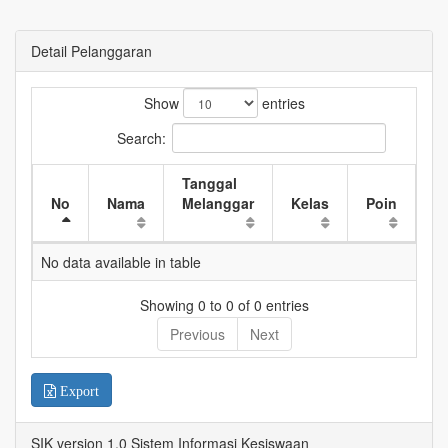
Detail Pelanggaran
Show
entries
Search:
Tanggal
W
No
Nama
Melanggar
Kelas
Poin
K
No data available in table
Showing 0 to 0 of 0 entries
Previous
Next
Export
SIK version 1.0 Sistem Informasi Kesiswaan